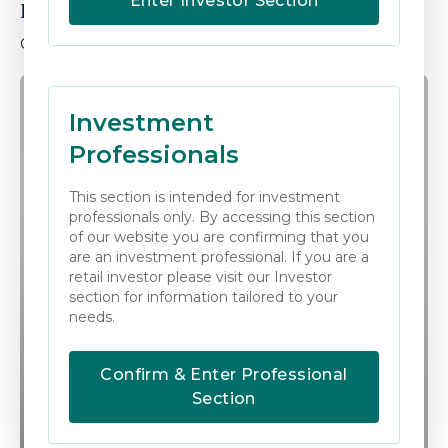
Enter Investor Section
Kerryann Lennon
OPERATIONS MANAGER
Investment
Professionals
This section is intended for investment
professionals only. By accessing this section
of our website you are confirming that you
are an investment professional. If you are a
retail investor please visit our Investor
section for information tailored to your
needs.
Confirm & Enter Professional
Section