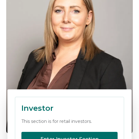
Investor
This section is for retail investors.