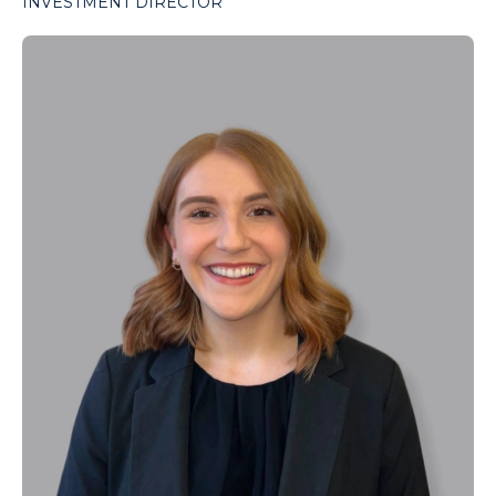
INVESTMENT DIRECTOR