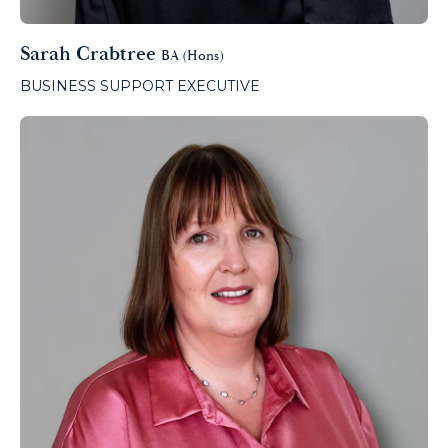
Sarah Crabtree
BA (Hons)
BUSINESS SUPPORT EXECUTIVE