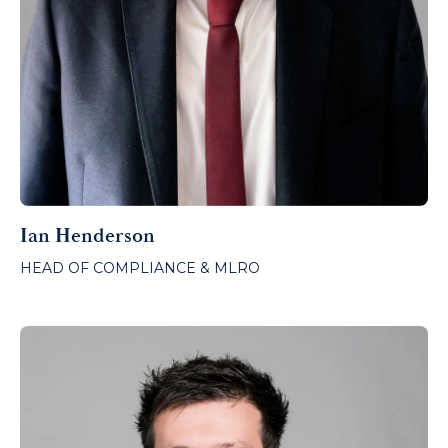
Ian Henderson
HEAD OF COMPLIANCE & MLRO