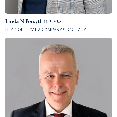
Linda N Forsyth
LL.B, MBA
HEAD OF LEGAL & COMPANY SECRETARY