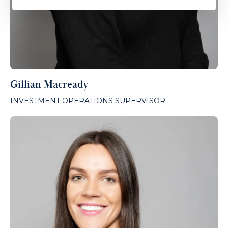
Gillian Macready
INVESTMENT OPERATIONS SUPERVISOR