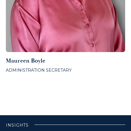
Maureen Boyle
ADMINISTRATION SECRETARY
INSIGHTS