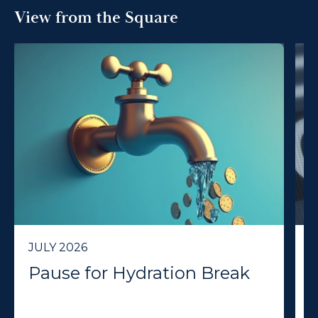
View from the Square
JULY 2026
J
Pause for Hydration Break