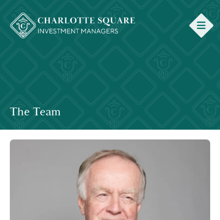
The Team