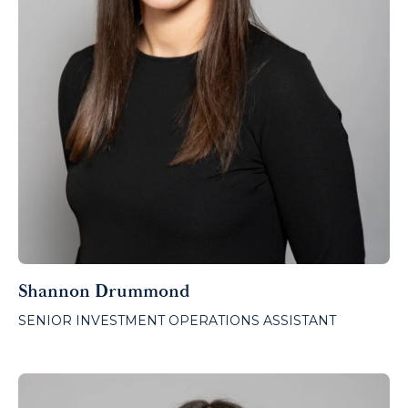
Shannon Drummond
SENIOR INVESTMENT OPERATIONS ASSISTANT