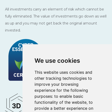
All investments carry an element of risk which cannot be
fully eliminated. The value of investments go down as well
as up and you may not get back the original amount
invested.
We use cookies
This website uses cookies and
other tracking technologies to
improve your browsing
experience for the following
purposes:
to enable basic
functionality of the website
,
to
provide a better experience on