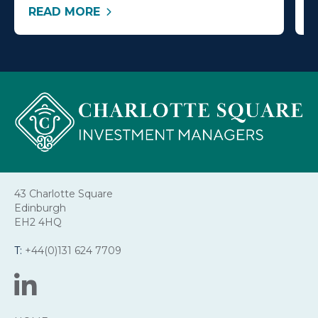
READ MORE
R
43 Charlotte Square
Edinburgh
EH2 4HQ
T:
+44(0)131 624 7709