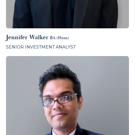
Jennifer Walker
BA (Hons)
SENIOR INVESTMENT ANALYST