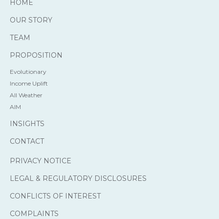
HOME
OUR STORY
TEAM
PROPOSITION
Evolutionary
Income Uplift
All Weather
AIM
INSIGHTS
CONTACT
PRIVACY NOTICE
LEGAL & REGULATORY DISCLOSURES
CONFLICTS OF INTEREST
COMPLAINTS