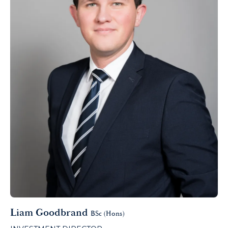
Liam Goodbrand
BSc (Hons)