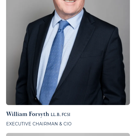
William Forsyth
LL.B, FCSI
EXECUTIVE CHAIRMAN & CIO