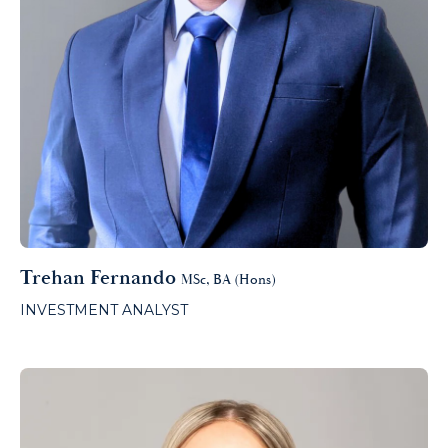
Trehan Fernando
MSc, BA (Hons)
INVESTMENT ANALYST