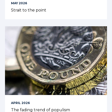
MAY 2026
Strait to the point
APRIL 2026
The fading trend of populism