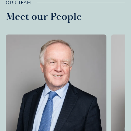
OUR TEAM
Meet our People