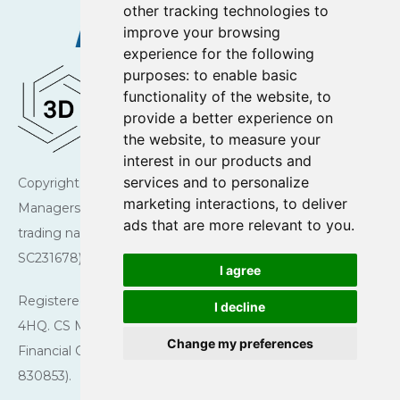
other tracking technologies to
improve your browsing
experience for the following
purposes:
to enable basic
functionality of the website
,
to
provide a better experience on
the website
,
to measure your
interest in our products and
services and to personalize
Copyright © 2026 Charlotte Square Investment
marketing interactions
,
to deliver
Managers. Charlotte Square Investment Managers is a
ads that are more relevant to you
.
trading name of CS Managers Ltd (registered in Scotland
SC231678).
I agree
Registered Office: 43 Charlotte Square, Edinburgh EH2
I decline
4HQ. CS Managers Ltd is authorised and regulated by the
Change my preferences
Financial Conduct Authority (Firm reference number
830853).