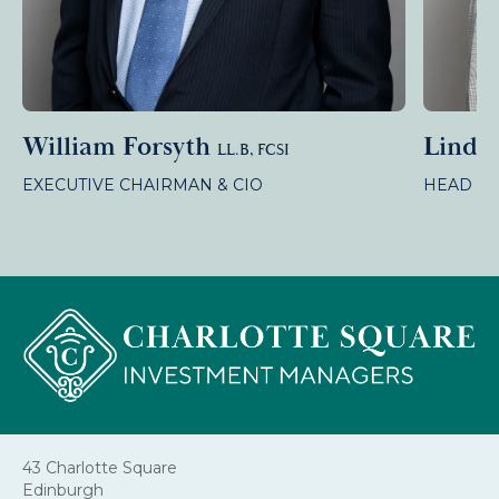
William Forsyth
Linda
LL.B, FCSI
EXECUTIVE CHAIRMAN & CIO
HEAD OF
43 Charlotte Square
Edinburgh