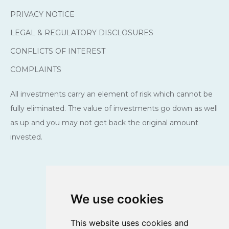
PRIVACY NOTICE
LEGAL & REGULATORY DISCLOSURES
CONFLICTS OF INTEREST
COMPLAINTS
All investments carry an element of risk which cannot be
fully eliminated. The value of investments go down as well
as up and you may not get back the original amount
invested.
We use cookies
This website uses cookies and