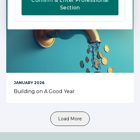
Confirm & Enter Professional
Section
JANUARY 2026
Building on A Good Year
Load More