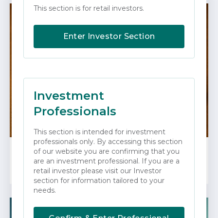
This section is for retail investors.
Enter Investor Section
Investment
Professionals
This section is intended for investment
professionals only. By accessing this section
of our website you are confirming that you
FEBRUARY 2026
are an investment professional. If you are a
Gold Rush!
retail investor please visit our Investor
section for information tailored to your
needs.