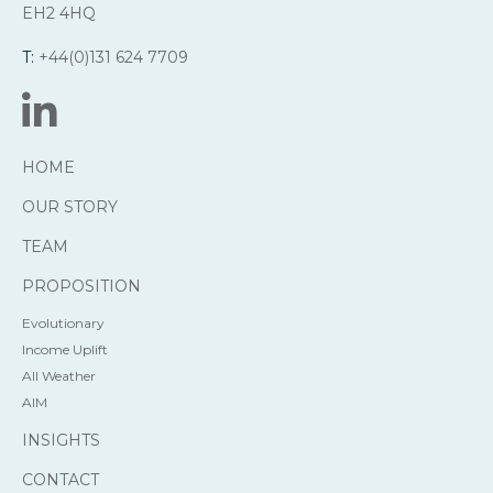
EH2 4HQ
T:
+44(0)131 624 7709
HOME
OUR STORY
TEAM
PROPOSITION
Evolutionary
Income Uplift
All Weather
AIM
INSIGHTS
CONTACT