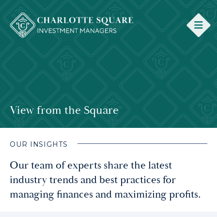
View from the Square
OUR INSIGHTS
Our team of experts share the latest
industry trends and best practices for
managing finances and maximizing profits.