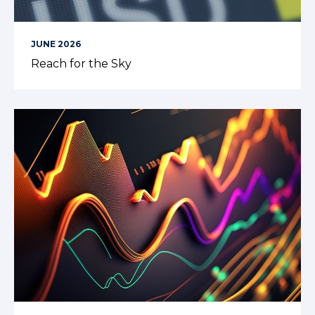
JUNE 2026
Reach for the Sky