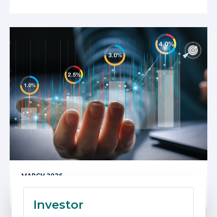
MARCH 2026
Beware of Unintended Consequences
Investor