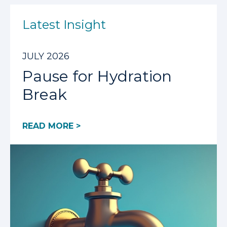
Latest Insight
JULY 2026
Pause for Hydration
Break
READ MORE >