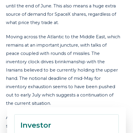
until the end of June. This also means a huge extra
source of demand for SpaceX shares, regardless of
what price they trade at.
Moving across the Atlantic to the Middle East, which
remains at an important juncture, with talks of
peace coupled with rounds of missiles. The
inventory clock drives brinkmanship with the
Iranians believed to be currently holding the upper
hand. The notional deadline of mid-May for
inventory exhaustion seems to have been pushed
out to early July which suggests a continuation of
the current situation.
As we wrote last month, the Iranians continue to
Investor
somewhat undermine the ceasefire when oil prices