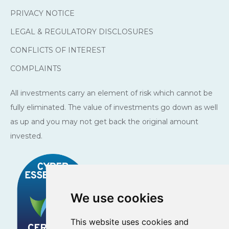
PRIVACY NOTICE
LEGAL & REGULATORY DISCLOSURES
CONFLICTS OF INTEREST
COMPLAINTS
All investments carry an element of risk which cannot be
fully eliminated. The value of investments go down as well
as up and you may not get back the original amount
invested.
We use cookies
This website uses cookies and