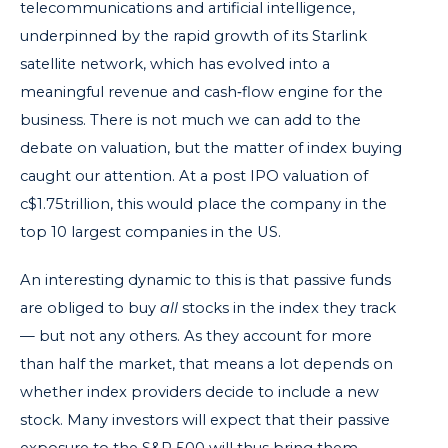
telecommunications and artificial intelligence,
underpinned by the rapid growth of its Starlink
satellite network, which has evolved into a
meaningful revenue and cash‑flow engine for the
business. There is not much we can add to the
debate on valuation, but the matter of index buying
caught our attention. At a post IPO valuation of
c$1.75trillion, this would place the company in the
top 10 largest companies in the US.
An interesting dynamic to this is that passive funds
are obliged to buy
all
stocks in the index they track
— but not any others. As they account for more
than half the market, that means a lot depends on
whether index providers decide to include a new
stock. Many investors will expect that their passive
exposure to the S&P 500 will thus bring them