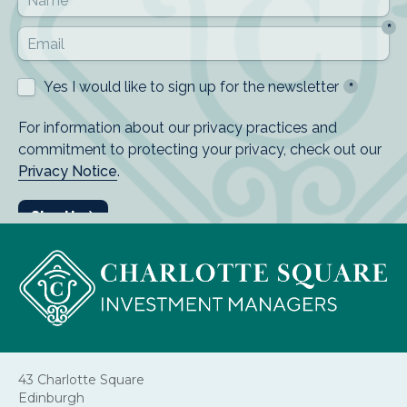
43 Charlotte Square
Edinburgh