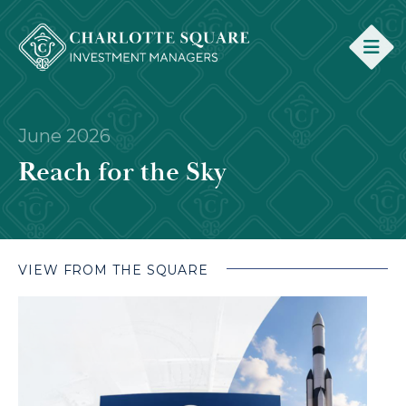
June 2026
Reach for the Sky
VIEW FROM THE SQUARE