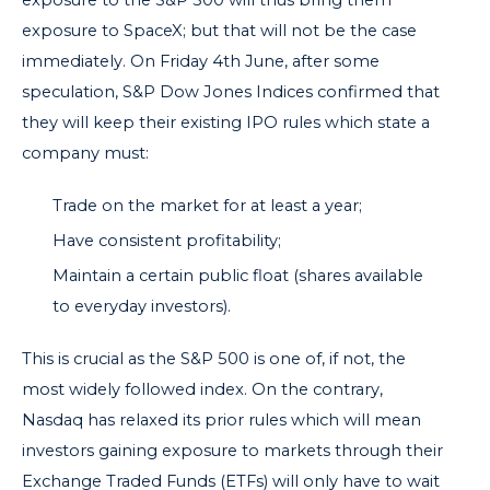
exposure to SpaceX; but that will not be the case
immediately. On Friday 4th June, after some
speculation,
S&P Dow Jones Indices
confirmed that
they will keep their existing IPO rules which state a
company must:
Trade on the market for at least a year;
Have consistent profitability;
Maintain a certain public float (shares available
to everyday investors).
This is crucial as the S&P 500 is one of, if not, the
most widely followed index. On the contrary,
Nasdaq has relaxed its prior rules which will mean
investors gaining exposure to markets through their
Exchange Traded Funds (ETFs) will only have to wait