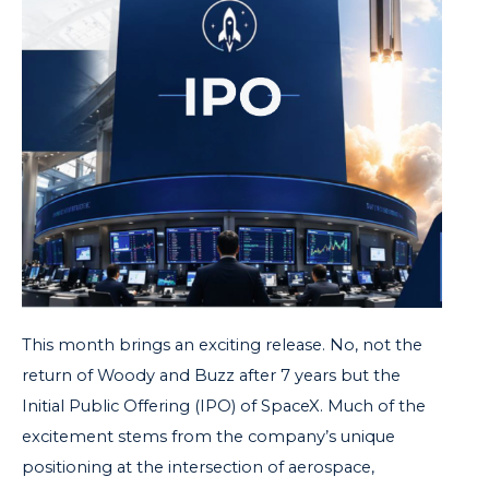
This month brings an exciting release. No, not the
return of Woody and Buzz after 7 years but the
Initial Public Offering (IPO) of SpaceX.
Much of the
excitement stems from the company’s unique
positioning at the intersection of aerospace,