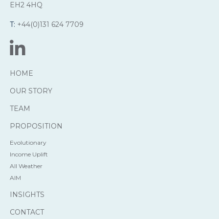
EH2 4HQ
T:
+44(0)131 624 7709
HOME
OUR STORY
TEAM
PROPOSITION
Evolutionary
Income Uplift
All Weather
AIM
INSIGHTS
CONTACT