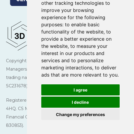
other tracking technologies to
improve your browsing
experience for the following
purposes:
to enable basic
functionality of the website
,
to
provide a better experience on
the website
,
to measure your
interest in our products and
services and to personalize
Copyright © 2026 Charlotte Square Investment
marketing interactions
,
to deliver
Managers. Charlotte Square Investment Managers is a
ads that are more relevant to you
.
trading name of CS Managers Ltd (registered in Scotland
SC231678).
I agree
Registered Office: 43 Charlotte Square, Edinburgh EH2
I decline
4HQ. CS Managers Ltd is authorised and regulated by the
Change my preferences
Financial Conduct Authority (Firm reference number
830853).