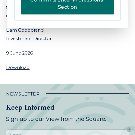
Section
figures due next week which will help firm or
challenge this view.
Liam Goodbrand
Investment Director
9 June 2026
Download
NEWSLETTER
Keep Informed
Sign up to our View from the Square.