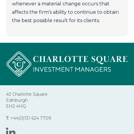
whenever a material change occurs that
affects the firm’s ability to continue to obtain
the best possible result for its clients.
43 Charlotte Square
Edinburgh
EH2 4HQ
T:
+44(0)131 624 7709