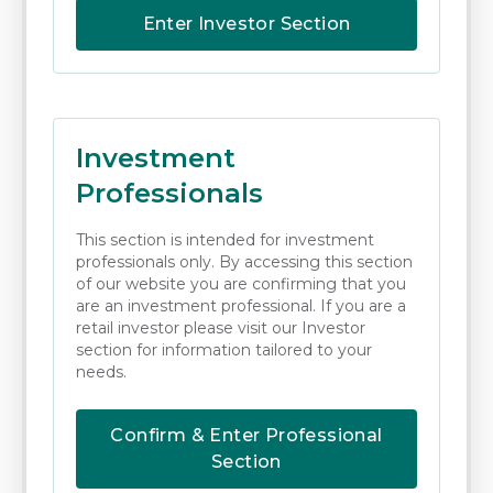
In executing the Company’s client orders
Enter Investor Section
Raymond James Investments Services will
comply with their order execution policy:
Execution and Order Handling Policies |
Raymond James Investment Services.
Investment
Professionals
When outsourcing the execution of client
orders with Raymond James Investment
This section is intended for investment
Services the Company will periodically assess
professionals only. By accessing this section
of our website you are confirming that you
the costs to the client to ensure that the
are an investment professional. If you are a
overall trade fees that are charged to the
retail investor please visit our Investor
section for information tailored to your
client deliver the best outcomes for the
needs.
client.
Confirm & Enter Professional
Monitoring and Oversight
Section
The Company will monitor the performance