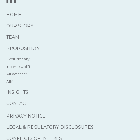
HOME
OUR STORY
TEAM
PROPOSITION
Evolutionary
Income Uplift
All Weather
AIM
INSIGHTS
CONTACT
PRIVACY NOTICE
LEGAL & REGULATORY DISCLOSURES
CONFLICTS OF INTEREST