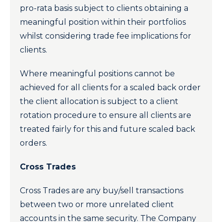
pro-rata basis subject to clients obtaining a
meaningful position within their portfolios
whilst considering trade fee implications for
clients.
Where meaningful positions cannot be
achieved for all clients for a scaled back order
the client allocation is subject to a client
rotation procedure to ensure all clients are
treated fairly for this and future scaled back
orders.
Cross Trades
Cross Trades are any buy/sell transactions
between two or more unrelated client
accounts in the same security. The Company