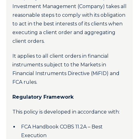
Investment Management (Company) takes all
reasonable steps to comply with its obligation
to act in the best interests of its clients when
executing a client order and aggregating
client orders.
It applies to all client orders in financial
instruments subject to the Markets in
Financial Instruments Directive (MiFID) and
FCA rules.
Regulatory Framework
This policy is developed in accordance with:
FCA Handbook COBS 11.2A – Best
Execution