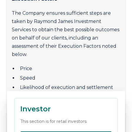
The Company ensures sufficient steps are
taken by Raymond James Investment
Services to obtain the best possible outcomes
on behalf of our clients, including an
assessment of their Execution Factors noted
below.
Price
Speed
Likelihood of execution and settlement
Costs
Size and nature of the transaction or
Investor
Any other consideration relevant to the
This section is for retail investors.
execution