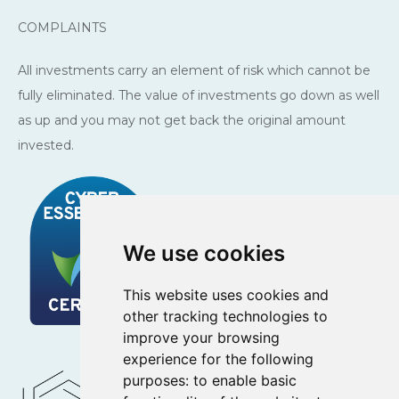
COMPLAINTS
All investments carry an element of risk which cannot be
fully eliminated. The value of investments go down as well
as up and you may not get back the original amount
invested.
We use cookies
This website uses cookies and
other tracking technologies to
improve your browsing
experience for the following
purposes:
to enable basic