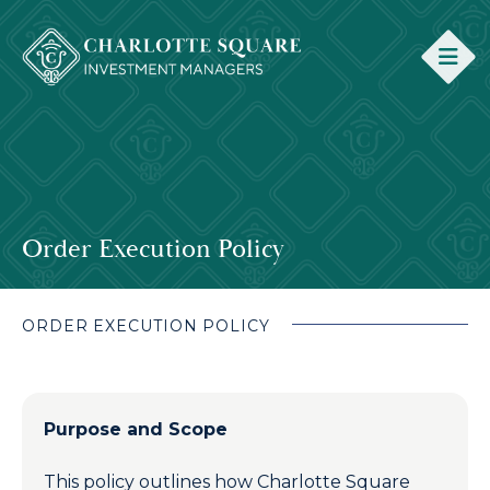
Order Execution Policy
ORDER EXECUTION POLICY
Purpose and Scope
This policy outlines how Charlotte Square