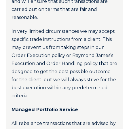
and will ensure that such transactions are
carried out on terms that are fair and
reasonable.
In very limited circumstances we may accept
specific trade instructions from a client. This
may prevent us from taking steps in our
Order Execution policy or Raymond James’s
Execution and Order Handling policy that are
designed to get the best possible outcome
for the client, but we will always strive for the
best execution within any predetermined
criteria.
Managed Portfolio Service
All rebalance transactions that are advised by