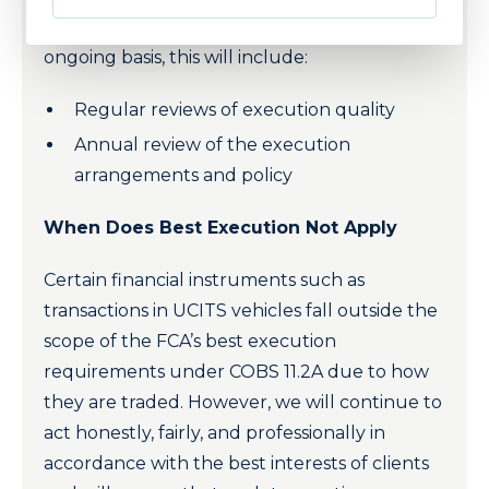
of Raymond James Investment Services on an
ongoing basis, this will include:
Regular reviews of execution quality
Annual review of the execution
arrangements and policy
When Does Best Execution Not Apply
Certain financial instruments such as
transactions in UCITS vehicles fall outside the
scope of the FCA’s best execution
requirements under COBS 11.2A due to how
they are traded. However, we will continue to
act honestly, fairly, and professionally in
accordance with the best interests of clients