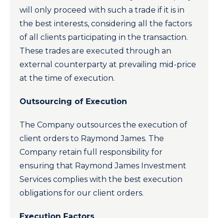
will only proceed with such a trade if it is in
the best interests, considering all the factors
of all clients participating in the transaction.
These trades are executed through an
external counterparty at prevailing mid-price
at the time of execution.
Outsourcing of Execution
The Company outsources the execution of
client orders to Raymond James. The
Company retain full responsibility for
ensuring that Raymond James Investment
Services complies with the best execution
obligations for our client orders.
Execution Factors