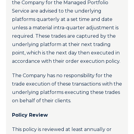
the Company for the Managed Portfolio
Service are advised to the underlying
platforms quarterly at a set time and date
unless a material intra-quarter adjustment is
required. These trades are captured by the
underlying platform at their next trading
point, which is the next day then executed in
accordance with their order execution policy.
The Company has no responsibility for the
trade execution of these transactions with the
underlying platforms executing these trades
on behalf of their clients.
Policy Review
This policy is reviewed at least annually or