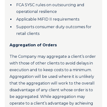
FCA SYSC rules on outsourcing and
operational resilience
Applicable MiFID II requirements
Supports consumer duty outcomes for
retail clients
Aggregation of Orders
The Company may aggregate a client’s order
with those of other clients to avoid delays in
execution and to keep costs to a minimum.
Aggregation will be used where it is unlikely
that the aggregation will work to the overall
disadvantage of any client whose order is to
be aggregated. While aggregation may
operate to a client’s advantage by achieving