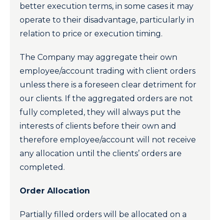
better execution terms, in some cases it may
operate to their disadvantage, particularly in
relation to price or execution timing.
The Company may aggregate their own
employee/account trading with client orders
unless there is a foreseen clear detriment for
our clients. If the aggregated orders are not
fully completed, they will always put the
interests of clients before their own and
therefore employee/account will not receive
any allocation until the clients’ orders are
completed.
Order Allocation
Partially filled orders will be allocated on a