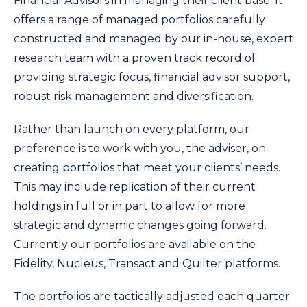
Financial Advisors in managing their client base. It
offers a range of managed portfolios carefully
constructed and managed by our in-house, expert
research team with a proven track record of
providing strategic focus, financial advisor support,
robust risk management and diversification.
Rather than launch on every platform, our
preference is to work with you, the adviser, on
creating portfolios that meet your clients’ needs.
This may include replication of their current
holdings in full or in part to allow for more
strategic and dynamic changes going forward.
Currently our portfolios are available on the
Fidelity, Nucleus, Transact and Quilter platforms.
The portfolios are tactically adjusted each quarter