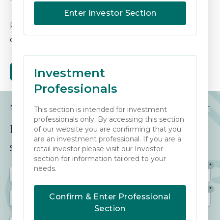
Enter Investor Section
Please see our brochure for further details
or
contact us
for further information.
Investment
DOWNLOAD OUR BROCHURE
Professionals
NEWSLETTER
This section is intended for investment
professionals only. By accessing this section
Keep Informed
of our website you are confirming that you
are an investment professional. If you are a
Sign up to our View from the Square.
retail investor please visit our Investor
section for information tailored to your
needs.
Confirm & Enter Professional
Section