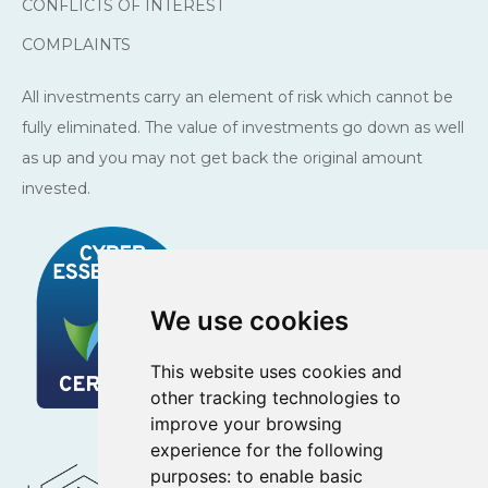
CONFLICTS OF INTEREST
COMPLAINTS
All investments carry an element of risk which cannot be
fully eliminated. The value of investments go down as well
as up and you may not get back the original amount
invested.
We use cookies
This website uses cookies and
other tracking technologies to
improve your browsing
experience for the following
purposes:
to enable basic