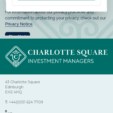
43 Charlotte Square
Edinburgh
EH2 4HQ
T:
+44(0)131 624 7709