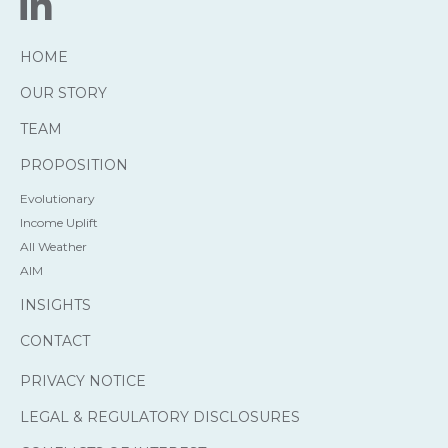
HOME
OUR STORY
TEAM
PROPOSITION
Evolutionary
Income Uplift
All Weather
AIM
INSIGHTS
CONTACT
PRIVACY NOTICE
LEGAL & REGULATORY DISCLOSURES