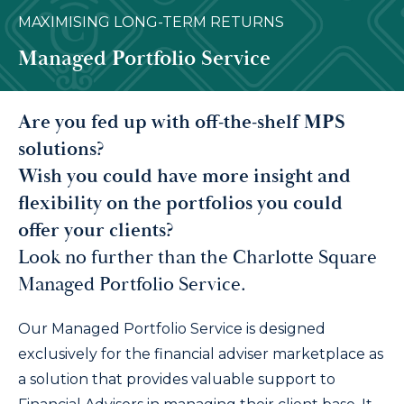
MAXIMISING LONG-TERM RETURNS
Managed Portfolio Service
Are you fed up with off-the-shelf MPS
solutions?
Wish you could have more insight and
flexibility on the portfolios you could
offer your clients?
Look no further than the Charlotte Square
Managed Portfolio Service.
Our Managed Portfolio Service is designed
exclusively for the financial adviser marketplace as
a solution that provides valuable support to