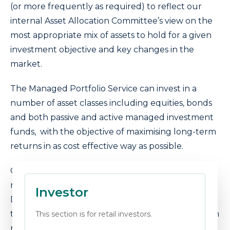
(or more frequently as required) to reflect our
internal Asset Allocation Committee’s view on the
most appropriate mix of assets to hold for a given
investment objective and key changes in the
market.
The Managed Portfolio Service can invest in a
number of asset classes including equities, bonds
and both passive and active managed investment
funds, with the objective of maximising long-term
returns in as cost effective way as possible.
Our portfolios are standardised to five risk levels,
risk mapped to providers such as Defaqto,
Investor
Dynamic Planner, EV, FinaMetrica and Oxford Risk
to help you translate our risk levels to your chosen
This section is for retail investors.
risk profiler.