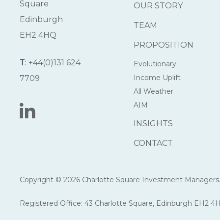
Square
OUR STORY
Edinburgh
TEAM
EH2 4HQ
PROPOSITION
T:
+44(0)131 624
Evolutionary
Income Uplift
7709
All Weather
AIM
INSIGHTS
CONTACT
Copyright © 2026 Charlotte Square Investment Managers. 
Registered Office: 43 Charlotte Square, Edinburgh EH2 4H