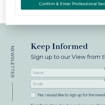
Confirm & Enter Professional Sec
Keep Informed
NEWSLETTER
Sign up to our View from 