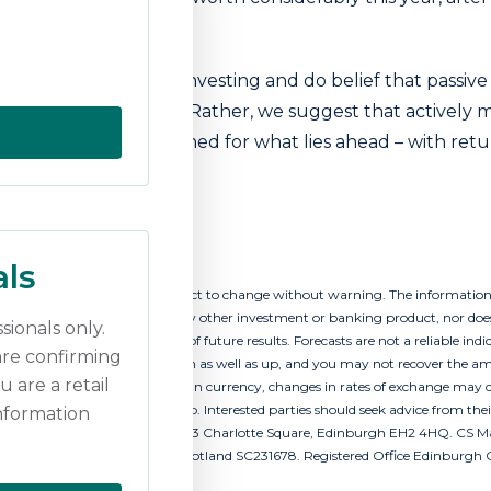
e in decades.
he death of passive investing and do belief that passive 
g blocks in a portfolio. Rather, we suggest that activel
erhaps better positioned for what lies ahead – with retu
too.
als
t as of this date and are subject to change without warning. The information
ion to buy or sell securities or any other investment or banking product, nor does
sionals only.
 is not a reliable indicator of future results. Forecasts are not a reliable ind
are confirming
income from them, can go down as well as up, and you may not recover the am
u are a retail
 involves exposure to a foreign currency, changes in rates of exchange may c
 it may go down as well as up. Interested parties should seek advice from the
information
ng name of CS Managers Ltd, 43 Charlotte Square, Edinburgh EH2 4HQ. CS Ma
uct Authority. Registered in Scotland SC231678. Registered Office Edinburgh 