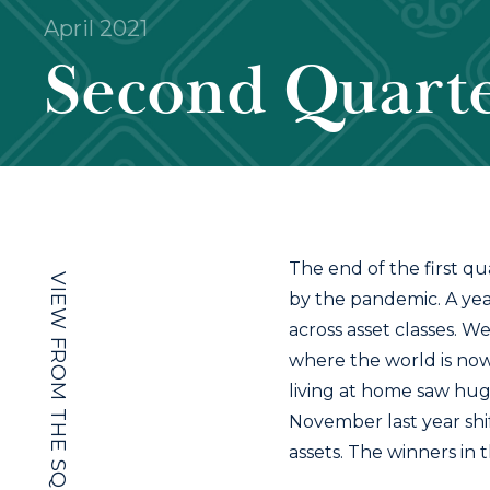
April 2021
Second Quarte
The end of the first qua
VIEW FROM THE SQUARE
by the pandemic. A yea
across asset classes. W
where the world is now
living at home saw hug
November last year shif
assets. The winners in t