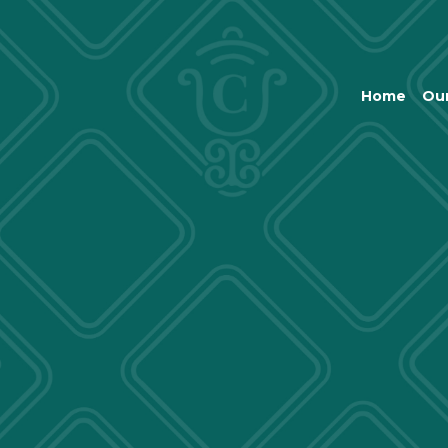
Home
Our