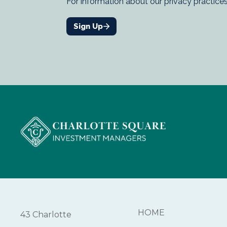
HOME
43 Charlotte