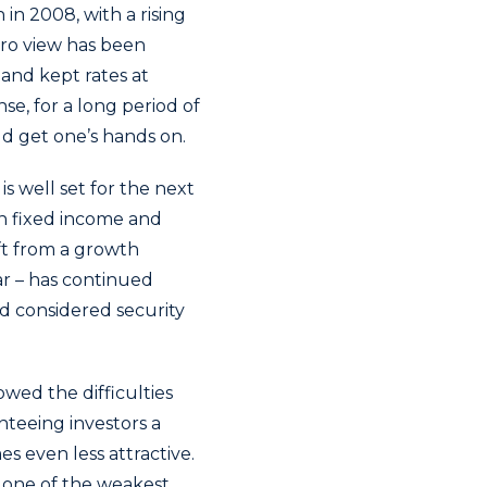
n 2008, with a rising
cro view has been
and kept rates at
nse, for a long period of
ld get one’s hands on.
s well set for the next
in fixed income and
hift from a growth
ar – has continued
nd considered security
owed the difficulties
nteeing investors a
s even less attractive.
r one of the weakest