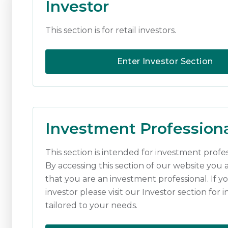
Investor
periods for fixed incom
This section is for retail investors.
We are not advocating t
good, low cost, buildin
Enter Investor Section
flexible mandates are p
starting to reflect this 
Download
Investment Profession
Opinions constitute our judgmen
intended as an offer or solicitat
This section is intended for investment profes
recommendation. Past performance
By accessing this section of our website you 
value of investments, and the 
that you are an investment professional. If yo
investment. Where an investment
investment, and the income from
investor please visit our Investor section for 
Investment Managers is a tradi
tailored to your needs.
regulated by the Financial Cond
Edinburgh EH3 9BA.