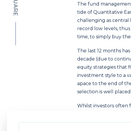
The fund management in
tide of Quantitative Ea
challenging as central
record low levels, thus 
time, to simply buy th
The last 12 months has 
decade (due to continu
equity strategies that fl
investment style to a v
apace to the end of the
selection is well place
Whilst investors often 
with a passive fixed i
negative absolute retur
However, active strateg