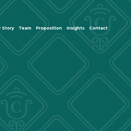
 Story
Team
Proposition
Insights
Contact