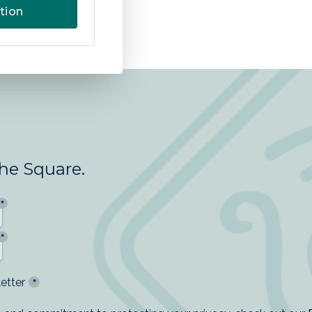
tion
the Square.