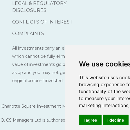
LEGAL & REGULATORY
DISCLOSURES
CONFLICTS OF INTEREST
COMPLAINTS
All investments carry an element of risk
which cannot be fully eliminated. The
We use cookie
value of investments go down as well
as up and you may not get back the
This website uses cook
original amount invested.
browsing experience fo
functionality of the we
to measure your intere
marketing interactions
Charlotte Square Investment Managers is a trading name of CS 
Q. CS Managers Ltd is authorised and regulated by the Financi
I agree
I decline