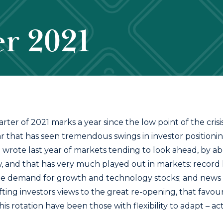
r 2021
rter of 2021 marks a year since the low point of the crisi
r that has seen tremendous swings in investor positionin
e wrote last year of markets tending to look ahead, by ab
, and that has very much played out in markets: record 
e demand for growth and technology stocks; and news o
ting investors views to the great re-opening, that favoure
his rotation have been those with flexibility to adapt – a