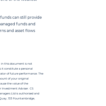
funds can still provide
y managed funds and
rns and asset flows
 in this document is not
 it constitute a personal
icator of future performance. The
ount of your original
ause the value of the
ir Investment Adviser. CS
nagers Ltd is authorised and
Quay, 133 Fountainbridge,