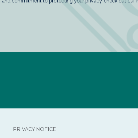
PRIVACY NOTICE