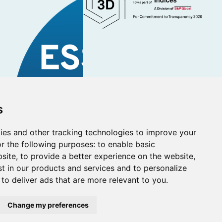
s
ies and other tracking technologies to improve your
r the following purposes:
to enable basic
bsite
,
to provide a better experience on the website
,
st in our products and services and to personalize
,
to deliver ads that are more relevant to you
.
Managers Ltd (registered in Scotland SC231678).
al Conduct Authority (Firm reference number 830853).
Change my preferences