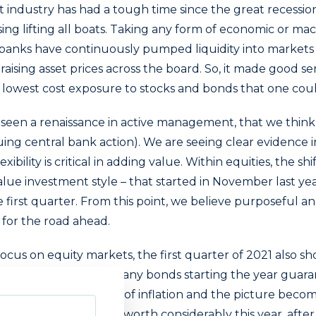
dustry has had a tough time since the great recession i
sing lifting all boats. Taking any form of economic or ma
 banks have continuously pumped liquidity into markets 
raising asset prices across the board. So, it made good se
e lowest cost exposure to stocks and bonds that one cou
seen a renaissance in active management, that we think i
ing central bank action). We are seeing clear evidence 
exibility is critical in adding value. Within equities, the s
alue investment style – that started in November last ye
 first quarter. From this point, we believe purposeful a
d for the road ahead.
focus on equity markets, the first quarter of 2021 also sh
ncome approach, with many bonds starting the year guara
n. Consider any form of inflation and the picture become
ies have proved their worth considerably this year, afte