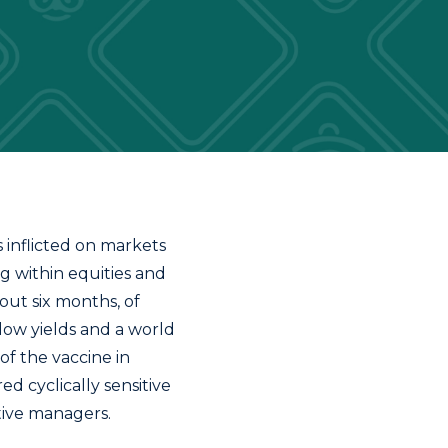
s inflicted on markets
g within equities and
out six months, of
low yields and a world
f the vaccine in
d cyclically sensitive
ctive managers.