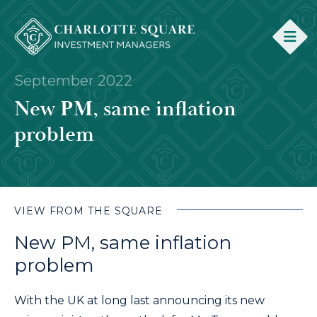
September 2022
New PM, same inflation
problem
VIEW FROM THE SQUARE
New PM, same inflation
problem
With the UK at long last announcing its new