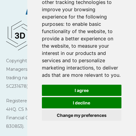
other tracking technologies to
improve your browsing
experience for the following
purposes:
to enable basic
functionality of the website
,
to
provide a better experience on
the website
,
to measure your
interest in our products and
services and to personalize
Copyright © 2026 Charlotte Square Investment
marketing interactions
,
to deliver
Managers. Charlotte Square Investment Managers is a
ads that are more relevant to you
.
trading name of CS Managers Ltd (registered in Scotland
SC231678).
I agree
Registered Office: 43 Charlotte Square, Edinburgh EH2
I decline
4HQ. CS Managers Ltd is authorised and regulated by the
Change my preferences
Financial Conduct Authority (Firm reference number
830853).