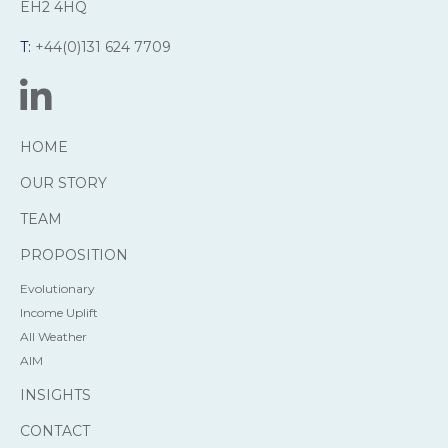
EH2 4HQ
T:
+44(0)131 624 7709
HOME
OUR STORY
TEAM
PROPOSITION
Evolutionary
Income Uplift
All Weather
AIM
INSIGHTS
CONTACT