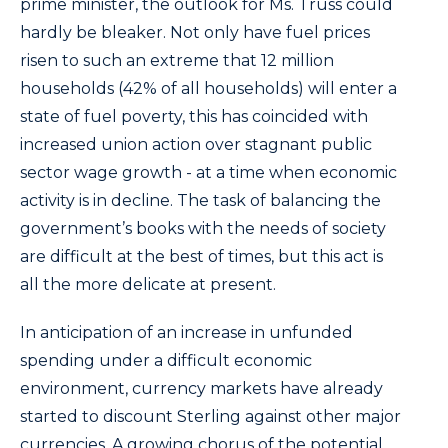
prime minister, the outlook for Ms. Truss could
hardly be bleaker. Not only have fuel prices
risen to such an extreme that 12 million
households (42% of all households) will enter a
state of fuel poverty, this has coincided with
increased union action over stagnant public
sector wage growth - at a time when economic
activity is in decline. The task of balancing the
government’s books with the needs of society
are difficult at the best of times, but this act is
all the more delicate at present.
In anticipation of an increase in unfunded
spending under a difficult economic
environment, currency markets have already
started to discount Sterling against other major
currencies. A growing chorus of the potential