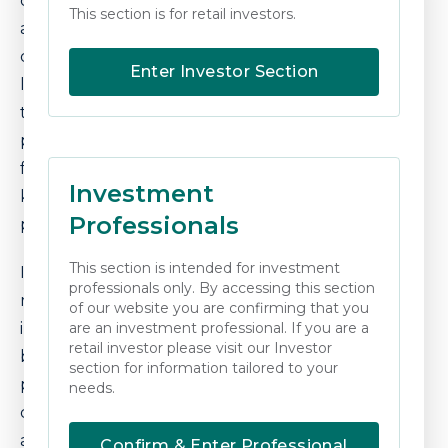
current valuations, while having recently risen,
This section is for retail investors.
are still depressed relative to the underlying
cashflow and profits being generated. Sterling
Enter Investor Section
looks set to continue to struggle and,
therefore, global diversification remains
prudent. Finally, inflation protected cashflows
from infrastructure and other assets remain a
Investment
key feature in our positioning to navigate the
Professionals
period ahead.
This section is intended for investment
It will most likely prove to be a tough winter for
professionals only. By accessing this section
markets, but we continue to look to shelter
of our website you are confirming that you
investor capital from current market events as
are an investment professional. If you are a
retail investor please visit our Investor
best we can. This is with a view to adjusting
section for information tailored to your
positioning in due course, as further valuation
needs.
compression occurs over the coming period
and the relative attractiveness of more
Confirm & Enter Professional