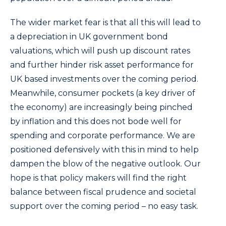
The wider market fear is that all this will lead to
a depreciation in UK government bond
valuations, which will push up discount rates
and further hinder risk asset performance for
UK based investments over the coming period.
Meanwhile, consumer pockets (a key driver of
the economy) are increasingly being pinched
by inflation and this does not bode well for
spending and corporate performance. We are
positioned defensively with this in mind to help
dampen the blow of the negative outlook. Our
hope is that policy makers will find the right
balance between fiscal prudence and societal
support over the coming period – no easy task.