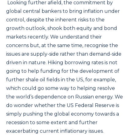
Looking further afield, the commitment by
global central bankers to bring inflation under
control, despite the inherent risks to the
growth outlook, shook both equity and bond
markets recently. We understand their
concerns but, at the same time, recognise the
issues are supply-side rather than demand-side
driven in nature. Hiking borrowing rates is not
going to help funding for the development of
further shale oil fields in the US, for example,
which could go some way to helping resolve
the world’s dependence on Russian energy. We
do wonder whether the US Federal Reserve is
simply pushing the global economy towards a
recession to some extent and further
exacerbating current inflationary issues.