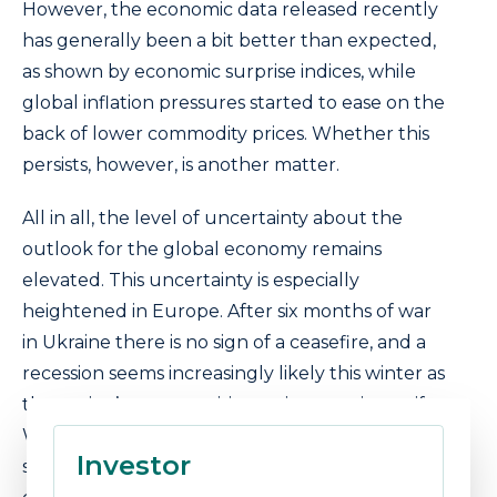
However, the economic data released recently
has generally been a bit better than expected,
as shown by economic surprise indices, while
global inflation pressures started to ease on the
back of lower commodity prices. Whether this
persists, however, is another matter.
All in all, the level of uncertainty about the
outlook for the global economy remains
elevated. This uncertainty is especially
heightened in Europe. After six months of war
in Ukraine there is no sign of a ceasefire, and a
recession seems increasingly likely this winter as
the region’s energy crisis continues to intensify.
We continue to hold allocations to the energy
Investor
sector as a result of this and believe that the