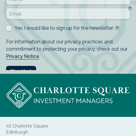
43 Charlotte Square
Edinburgh