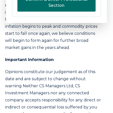
economically sensitive sectors catches our
Section
interest again. The timing of this will be critical
to avoid further downside risk but, when
inflation begins to peak and commodity prices
start to fall once again, we believe conditions
will begin to form again for further broad
market gains in the years ahead.
Important Information
Opinions constitute our judgement as of this
date and are subject to change without
warning Neither CS Managers Ltd, CS
Investment Managers nor any connected
company accepts responsibility for any direct or
indirect or consequential loss suffered by you