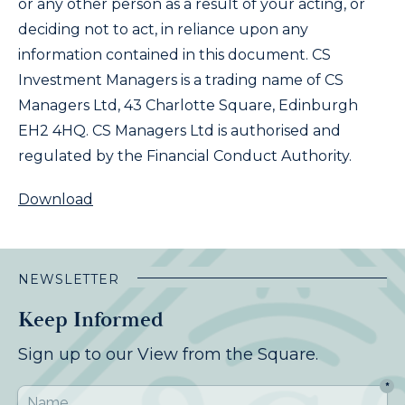
or any other person as a result of your acting, or
deciding not to act, in reliance upon any
information contained in this document. CS
Investment Managers is a trading name of CS
Managers Ltd, 43 Charlotte Square, Edinburgh
EH2 4HQ. CS Managers Ltd is authorised and
regulated by the Financial Conduct Authority.
Download
NEWSLETTER
Keep Informed
Sign up to our View from the Square.