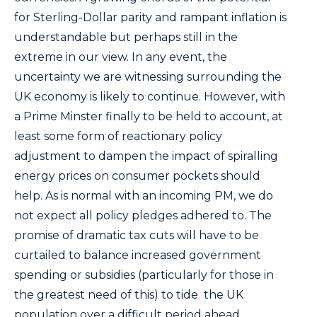
for Sterling-Dollar parity and rampant inflation is
understandable but perhaps still in the
extreme in our view. In any event, the
uncertainty we are witnessing surrounding the
UK economy is likely to continue. However, with
a Prime Minster finally to be held to account, at
least some form of reactionary policy
adjustment to dampen the impact of spiralling
energy prices on consumer pockets should
help. As is normal with an incoming PM, we do
not expect all policy pledges adhered to. The
promise of dramatic tax cuts will have to be
curtailed to balance increased government
spending or subsidies (particularly for those in
the greatest need of this) to tide the UK
population over a difficult period ahead.