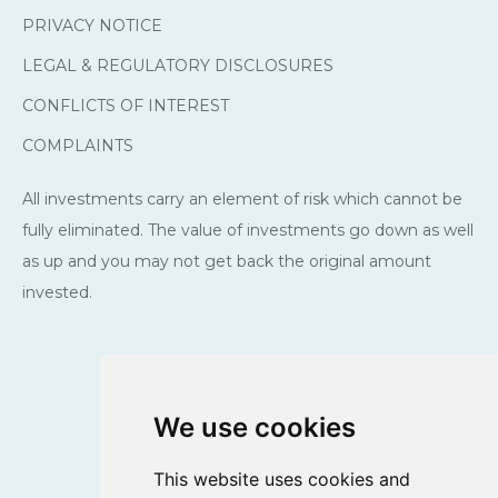
PRIVACY NOTICE
LEGAL & REGULATORY DISCLOSURES
CONFLICTS OF INTEREST
COMPLAINTS
All investments carry an element of risk which cannot be
fully eliminated. The value of investments go down as well
as up and you may not get back the original amount
invested.
We use cookies
This website uses cookies and